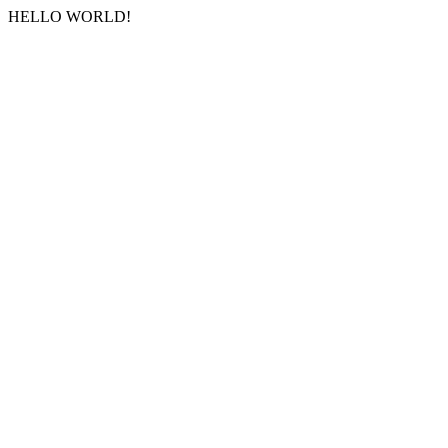
HELLO WORLD!