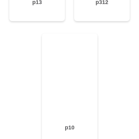
p13
p312
p10