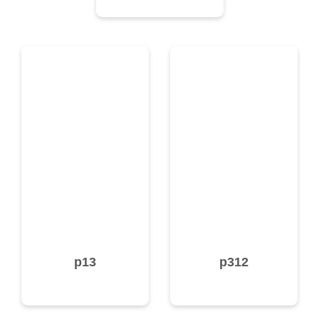
p13
p312