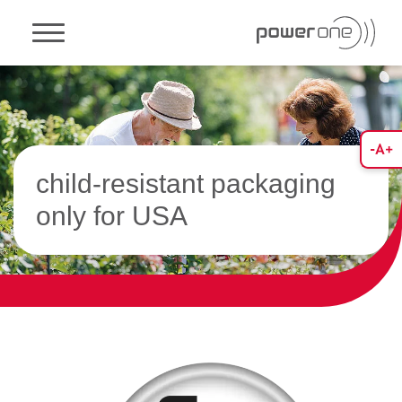
Toggle navigation
child-resistant packaging
only for USA