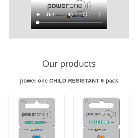
Our products
power one CHILD-RESISTANT 6-pack