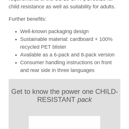
child resistance as well as suitability for adults.
Further benefits:
Well-known packaging design
Sustainable material: cardboard + 100%
recycled PET blister
Available as a 6-pack and 8-pack version
Consumer handling instructions on front
and rear side in three languages
Get to know the power one CHILD-
RESISTANT
pack