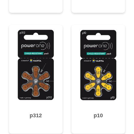
p312
p10