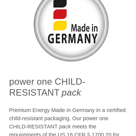
power one CHILD-
RESISTANT
pack
Premium Energy Made in Germany in a certified
child-resistant packaging. Our power one
CHILD-RESISTANT
pack
meets the
requirements of the US 16 CFR § 1700.20 for