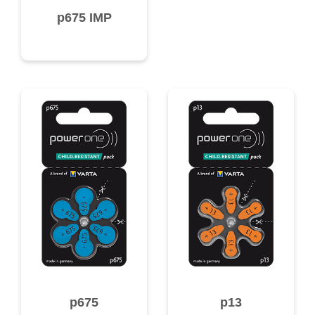
p675 IMP
p675
p13