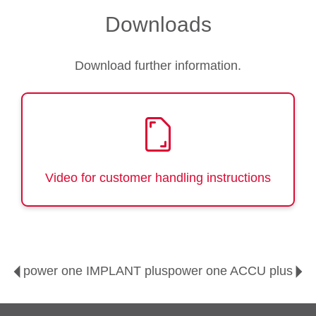
Downloads
Download further information.
Video for customer handling instructions
power one IMPLANT plus
power one ACCU plus