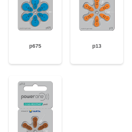
p675
p13