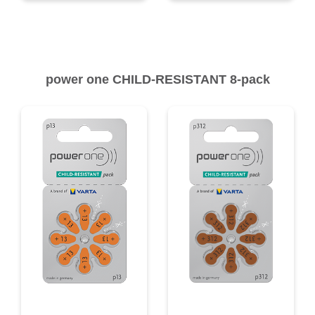
power one CHILD-RESISTANT 8-pack