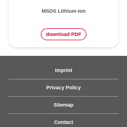
MSDS Lithium-Ion
download PDF
Imprint
Privacy Policy
Sitemap
Contact