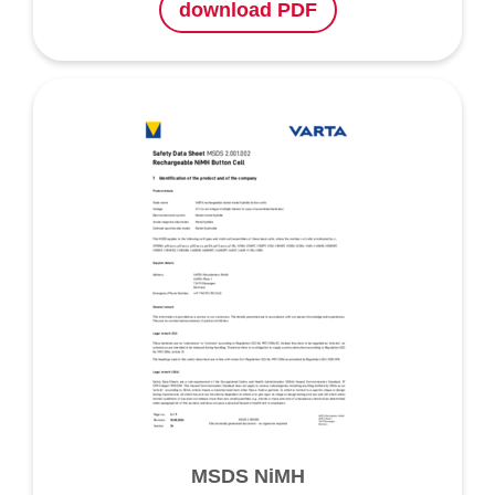
download PDF
MSDS NiMH