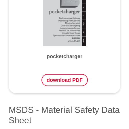
pocketcharger
download PDF
MSDS - Material Safety Data
Sheet