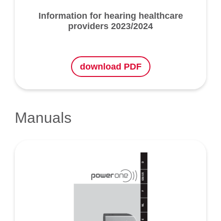
Information for hearing healthcare
providers 2023/2024
download PDF
Manuals