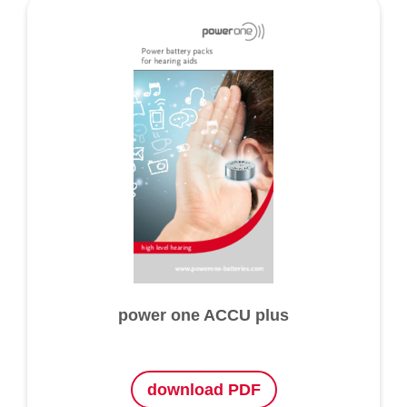
power one ACCU plus
download PDF