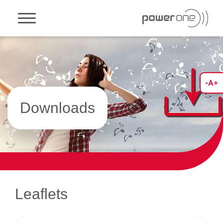
Toggle navigation
Downloads
Leaflets