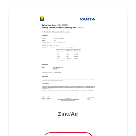
Zinc/Air