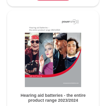
Hearing aid batteries - the entire
product range 2023/2024