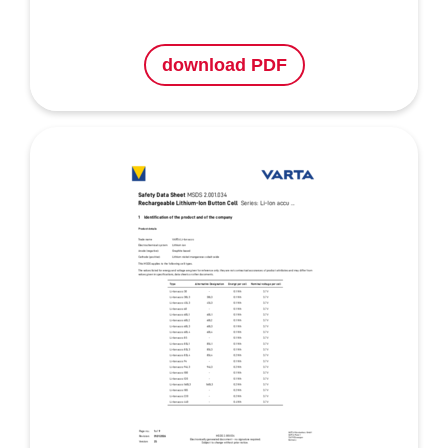
download PDF