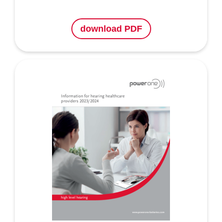
download PDF