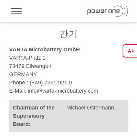
Toggle navigation
간기
VARTA Microbattery GmbH
VARTA-Platz 1
73479 Ellwangen
GERMANY
Phone : (+49) 7961 921 0
E-Mail: info@varta-microbattery.com
Chairman of the
Michael Ostermann
Supervisory
Board: