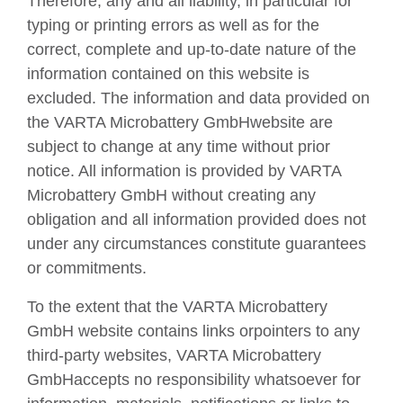
Therefore, any and all liability, in particular for
typing or printing errors as well as for the
correct, complete and up-to-date nature of the
information contained on this website is
excluded. The information and data provided on
the VARTA Microbattery GmbHwebsite are
subject to change at any time without prior
notice. All information is provided by VARTA
Microbattery GmbH without creating any
obligation and all information provided does not
under any circumstances constitute guarantees
or commitments.
To the extent that the VARTA Microbattery
GmbH website contains links orpointers to any
third-party websites, VARTA Microbattery
GmbHaccepts no responsibility whatsoever for