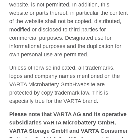
website, is not permitted. In addition, this
website or parts thereof, in particular the content
of the website shall not be copied, distributed,
modified or disclosed to third parties for
commercial purposes. Designated use for
informational purposes and the duplication for
own personal use are permitted.
Unless otherwise indicated, all trademarks,
logos and company names mentioned on the
VARTA Microbattery GmbHwebsite are
protected by copy trademark law. This is
especially true for the VARTA brand.
Please note that VARTA AG and its operative
subsidiaries VARTA Microbattery GmbH,
VARTA Storage GmbH and VARTA Consumer