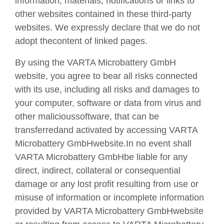
information, materials, notifications or links to
other websites contained in these third-party
websites. We expressly declare that we do not
adopt thecontent of linked pages.
By using the VARTA Microbattery GmbH
website, you agree to bear all risks connected
with its use, including all risks and damages to
your computer, software or data from virus and
other malicioussoftware, that can be
transferredand activated by accessing VARTA
Microbattery GmbHwebsite.In no event shall
VARTA Microbattery GmbHbe liable for any
direct, indirect, collateral or consequential
damage or any lost profit resulting from use or
misuse of information or incomplete information
provided by VARTA Microbattery GmbHwebsite