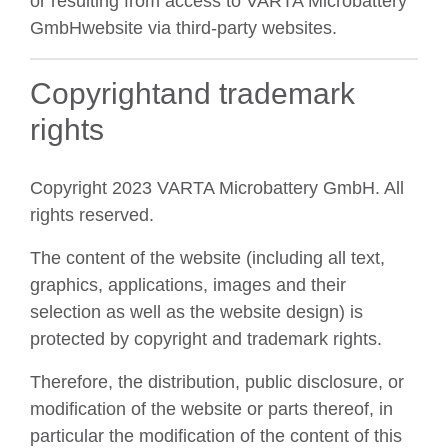
or resulting from access to VARTA Microbattery
GmbHwebsite via third-party websites.
Copyrightand trademark
rights
Copyright 2023 VARTA Microbattery GmbH. All
rights reserved.
The content of the website (including all text,
graphics, applications, images and their
selection as well as the website design) is
protected by copyright and trademark rights.
Therefore, the distribution, public disclosure, or
modification of the website or parts thereof, in
particular the modification of the content of this