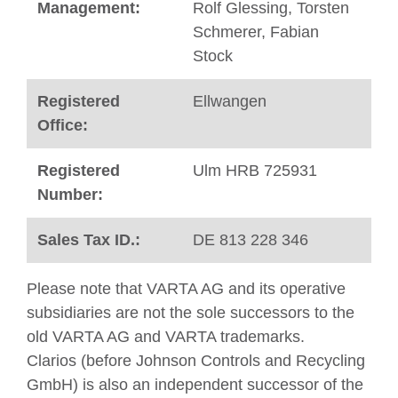
Management:
Rolf Glessing, Torsten
Schmerer, Fabian
Stock ​
Registered
Ellwangen
Office:
Registered
Ulm HRB 725931
Number:
Sales Tax ID.:
DE 813 228 346
Please note that VARTA AG and its operative
subsidiaries are not the sole successors to the
old VARTA AG and VARTA trademarks.
Clarios (before Johnson Controls and Recycling
GmbH) is also an independent successor of the