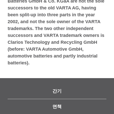
Batteries GmbH & Co. KGaA are not the sole
successors to the old VARTA AG, having
been split-up into three parts in the year
2002, and not the sole owner of the VARTA
trademarks. The two other independent
successors and VARTA trademark owners is
Clarios Technology and Recycling GmbH
(before: VARTA Automotive GmbH,
automotive batteries and partly industrial
batteries).
간기
면책