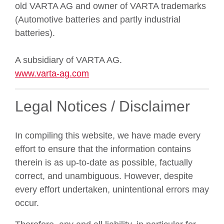
old VARTA AG and owner of VARTA trademarks
(Automotive batteries and partly industrial
batteries).
A subsidiary of VARTA AG.
www.varta-ag.com
Legal Notices / Disclaimer
In compiling this website, we have made every
effort to ensure that the information contains
therein is as up-to-date as possible, factually
correct, and unambiguous. However, despite
every effort undertaken, unintentional errors may
occur.