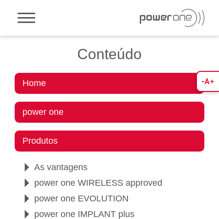
Toggle navigation
Conteúdo
Home
power one
Produtos
As vantagens
power one WIRELESS approved
power one EVOLUTION
power one IMPLANT plus