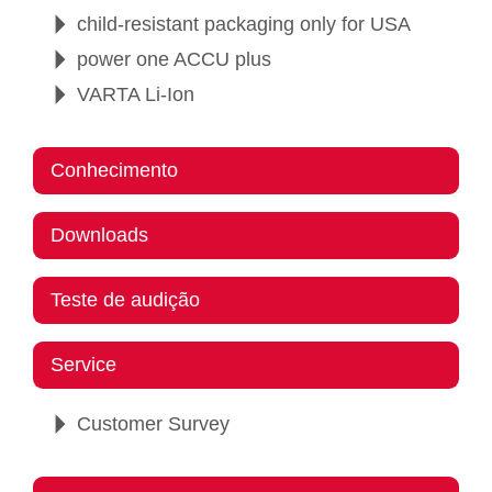
child-resistant packaging only for USA
power one ACCU plus
VARTA Li-Ion
Conhecimento
Downloads
Teste de audição
Service
Customer Survey